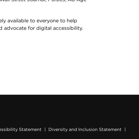
ly available to everyone to help
d advocate for digital accessibility.
ssibility Statement
|
Diversity and Inclusion Statement
|