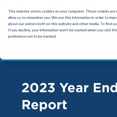
FOOTER
This website stores cookies on your computer. These cookies are u
NAVIGATION
allow us to remember you. We use this information in order to imp
about our visitors both on this website and other media. To find ou
If you decline, your information won’t be tracked when you visit th
preference not to be tracked.
2023 Year En
Report