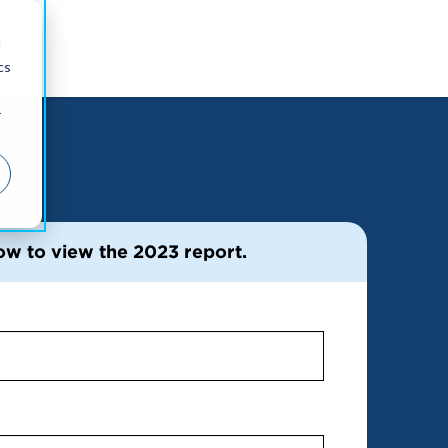
d
cs
r
ow to view the 2023 report.