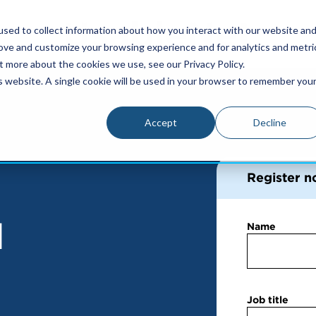
sed to collect information about how you interact with our website an
rove and customize your browsing experience and for analytics and metri
t more about the cookies we use, see our Privacy Policy.
is website. A single cookie will be used in your browser to remember you
Accept
Decline
Register n
d
Name
Job title