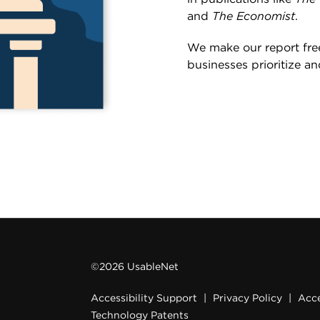
and
The Economist
.
We make our report free
businesses prioritize an
©2026 UsableNet
Accessibility Support
|
Privacy Policy
|
Acce
Technology Patents