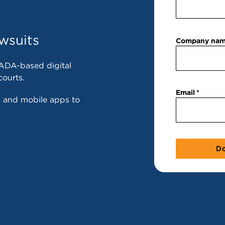
wsuits
Company na
ADA-based digital
courts.
Email
s and mobile apps to