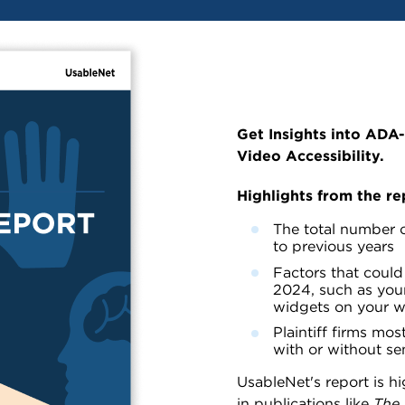
Get Insights into ADA
Video Accessibility.
Highlights from the re
The total number o
to previous years
Factors that could 
2024, such as your
widgets on your 
Plaintiff firms most
with or without sen
UsableNet's report is h
in publications like
The 