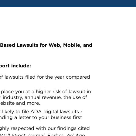
-Based Lawsuits for Web, Mobile, and
port include:
f lawsuits filed for the year compared
place you at a higher risk of lawsuit in
 industry, annual revenue, the use of
website and more.
 likely to file ADA digital lawsuits -
ding a letter to your business first
ighly respected with our findings cited
Wall Street Journal
,
Forbes
,
Ad Age