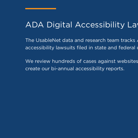
ADA Digital Accessibility La
The UsableNet data and research team tracks 
accessibility lawsuits filed in state and federal 
We review hundreds of cases against website
create our bi-annual accessibility reports.