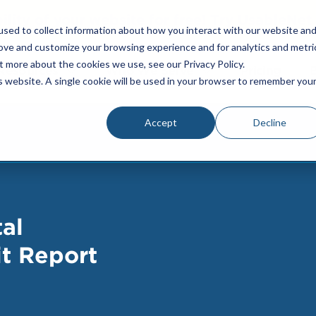
bility of your website for free! Try UsableNe
sed to collect information about how you interact with our website an
rove and customize your browsing experience and for analytics and metri
t more about the cookies we use, see our Privacy Policy.
Resources
Who We Serve
Pricing
is website. A single cookie will be used in your browser to remember you
Accept
Decline
al
it Report