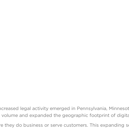
 increased legal activity emerged in Pennsylvania, Minnes
 volume and expanded the geographic footprint of digital a
 they do business or serve customers. This expanding set