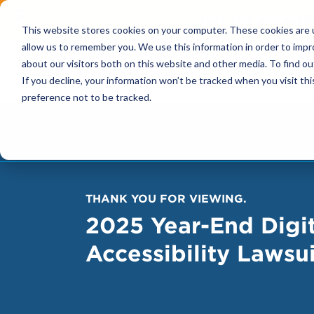
Test the accessi
This website stores cookies on your computer. These cookies are u
allow us to remember you. We use this information in order to imp
about our visitors both on this website and other media. To find ou
Solutions
If you decline, your information won’t be tracked when you visit th
preference not to be tracked.
THANK YOU FOR VIEWING.
2025 Year-End Digit
Accessibility Lawsu