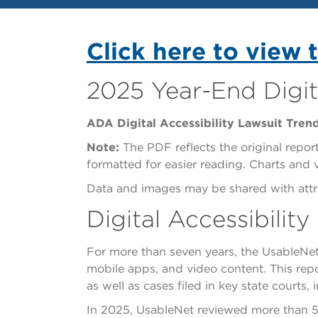
Click here to view 
2025 Year-End Digit
ADA Digital Accessibility Lawsuit Tren
Note:
The PDF reflects the original report
formatted for easier reading. Charts and
Data and images may be shared with attri
Digital Accessibilit
For more than seven years, the UsableNet
mobile apps, and video content. This repor
as well as cases filed in key state courts
In 2025, UsableNet reviewed more than 5,00