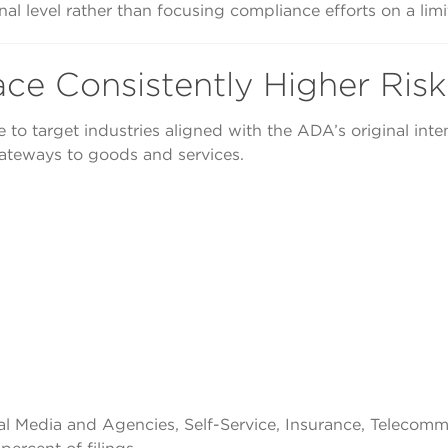
ional level rather than focusing compliance efforts on a li
ace Consistently Higher Risk
ue to target industries aligned with the ADA’s original in
gateways to goods and services.
al Media and Agencies, Self-Service, Insurance, Telecom