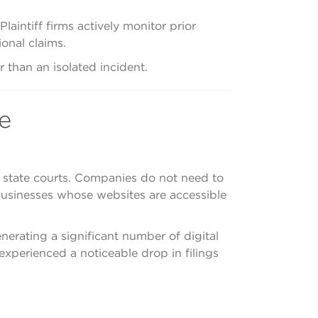
laintiff firms actively monitor prior
onal claims.
 than an isolated incident.
e
d state courts. Companies do not need to
 businesses whose websites are accessible
enerating a significant number of digital
 experienced a noticeable drop in filings