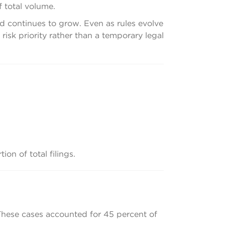
f total volume.
nd continues to grow. Even as rules evolve
sk priority rather than a temporary legal
on of total filings.
 These cases accounted for 45 percent of