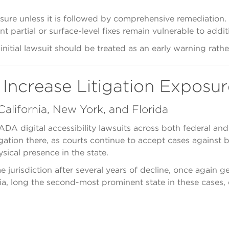
osure unless it is followed by comprehensive remediation. P
partial or surface-level fixes remain vulnerable to additi
itial lawsuit should be treated as an early warning rather
 Increase Litigation Exposur
alifornia, New York, and Florida
ADA digital accessibility lawsuits across both federal an
gation there, as courts continue to accept cases against
sical presence in the state.
 jurisdiction after several years of decline, once again g
ornia, long the second-most prominent state in these cases,