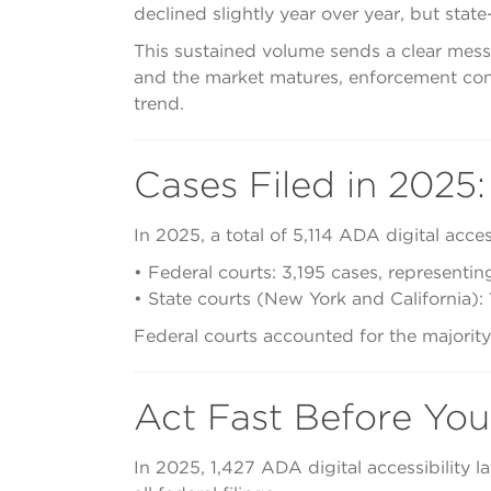
declined slightly year over year, but state
This sustained volume sends a clear messa
and the market matures, enforcement cont
trend.
Cases Filed in 2025:
In 2025, a total of 5,114 ADA digital access
• Federal courts: 3,195 cases, representing
• State courts (New York and California): 
Federal courts accounted for the majority o
Act Fast Before You
In 2025, 1,427 ADA digital accessibility