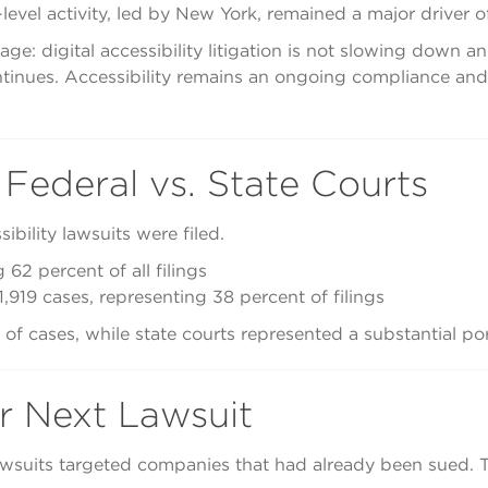
-level activity, led by New York, remained a major driver o
ge: digital accessibility litigation is not slowing down a
inues. Accessibility remains an ongoing compliance and ri
 Federal vs. State Courts
ibility lawsuits were filed.
 62 percent of all filings
1,919 cases, representing 38 percent of filings
f cases, while state courts represented a substantial porti
r Next Lawsuit
 lawsuits targeted companies that had already been sued.