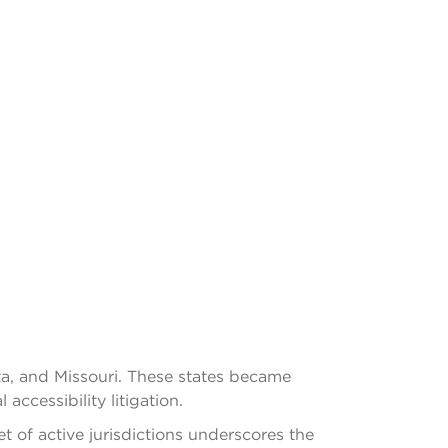
ota, and Missouri. These states became
ccessibility litigation.
 of active jurisdictions underscores the