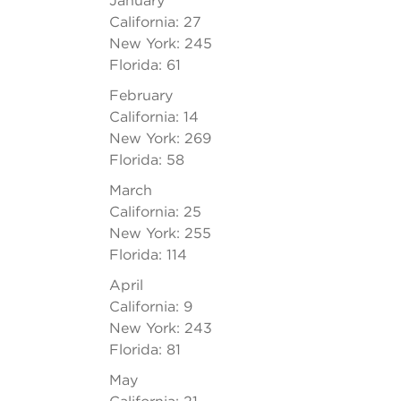
January
California: 27
New York: 245
Florida: 61
February
California: 14
New York: 269
Florida: 58
March
California: 25
New York: 255
Florida: 114
April
California: 9
New York: 243
Florida: 81
May