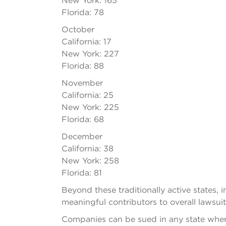
New York: 165
Florida: 78
October
California: 17
New York: 227
Florida: 88
November
California: 25
New York: 225
Florida: 68
December
California: 38
New York: 258
Florida: 81
Beyond these traditionally active states,
meaningful contributors to overall lawsuit
Companies can be sued in any state where