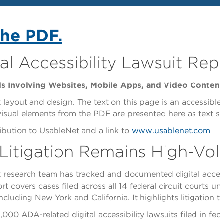
the PDF.
al Accessibility Lawsuit Rep
ds Involving Websites, Mobile Apps, and Video Conten
 layout and design. The text on this page is an accessibl
 visual elements from the PDF are presented here as text 
bution to UsableNet and a link to
www.usablenet.com
y Litigation Remains High-V
 research team has tracked and documented digital access
t covers cases filed across all 14 federal circuit courts u
, including New York and California. It highlights litigati
0 ADA-related digital accessibility lawsuits filed in fede