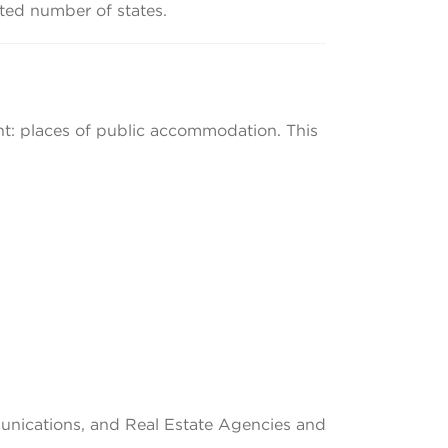
mited number of states.
tent: places of public accommodation. This
munications, and Real Estate Agencies and