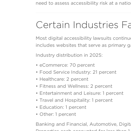
need to assess accessibility risk at a nat
Certain Industries F
Most digital accessibility lawsuits contin
includes websites that serve as primary 
Industry distribution in 2025:
• eCommerce: 70 percent
• Food Service Industry: 21 percent
• Healthcare: 2 percent
• Fitness and Wellness: 2 percent
• Entertainment and Leisure: 1 percent
• Travel and Hospitality: 1 percent
• Education: 1 percent
• Other: 1 percent
Banking and Financial, Automotive, Digit