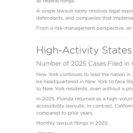
all federal filings.
A single lawsuit rarely resolves legal exp
defendants, and companies that implement 
From a risk-management perspective, an in
High-Activity States
Number of 2025 Cases Filed in C
New York continues to lead the nation in 
be headquartered in New York to face liti
to New York residents, even without a phy
In 2025, Florida returned as a high-volume
accessibility lawsuits. In contrast, Calif
compared to prior years.
Monthly lawsuit filings in 2025: