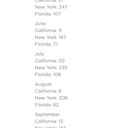
California: 21
New York: 247
Florida: 107
June
California: 9
New York: 167
Florida: 71
July
California: 20
New York: 235
Florida: 108
August
California: 8
New York: 206
Florida: 62
September
California: 13