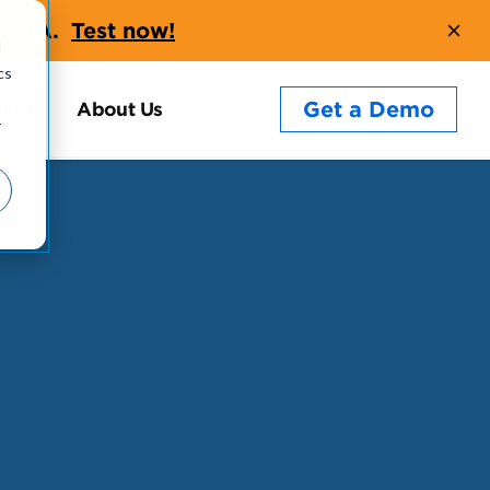
t AQA.
Test now!
d
cs
Get a Demo
Blog
About Us
r