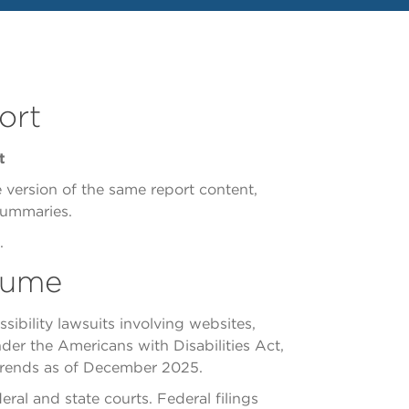
ort
t
e version of the same report content,
summaries.
.
olume
ibility lawsuits involving websites,
nder the Americans with Disabilities Act,
on trends as of December 2025.
ral and state courts. Federal filings