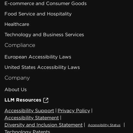
E-commerce and Consumer Goods
Food Service and Hospitality
Healthcare
Technology and Business Services
Compliance
European Accessibility Laws
United States Accessibility Laws
Company
About Us
LLM Resources
Accessibility Support
|
Privacy Policy
|
Accessibility Statement
|
Diversity and Inclusion Statement
|
|
Accessibility Status
Technology Patents