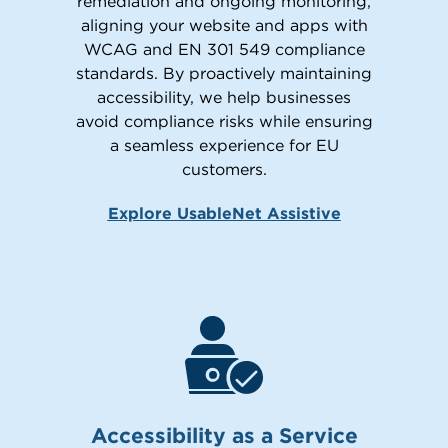
remediation and ongoing monitoring,
aligning your website and apps with
WCAG and EN 301 549 compliance
standards. By proactively maintaining
accessibility, we help businesses
avoid compliance risks while ensuring
a seamless experience for EU
customers.
Explore UsableNet Assistive
Accessibility as a Service