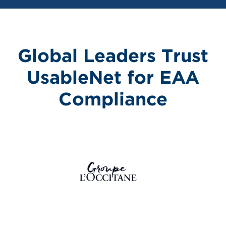
Global Leaders Trust
UsableNet for EAA
Compliance