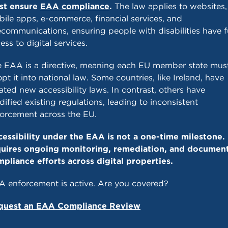
st ensure
EAA compliance
.
The law applies to websites,
ile apps, e-commerce, financial services, and
ecommunications, ensuring people with disabilities have f
ess to digital services.
 EAA is a directive, meaning each EU member state mus
pt it into national law. Some countries, like Ireland, have
ated new accessibility laws. In contrast, others have
ified existing regulations, leading to inconsistent
orcement across the EU.
essibility under the EAA is not a one-time milestone. 
quires ongoing monitoring, remediation, and documen
pliance efforts across digital properties.
 enforcement is active. Are you covered?
quest an EAA Compliance Review