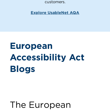
customers.
Explore UsableNet AQA
European
Accessibility Act
Blogs
The European