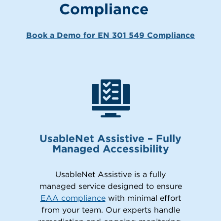
Compliance
Book a Demo for EN 301 549 Compliance
UsableNet Assistive – Fully
Managed Accessibility
UsableNet Assistive is a fully
managed service designed to ensure
EAA compliance
with minimal effort
from your team. Our experts handle