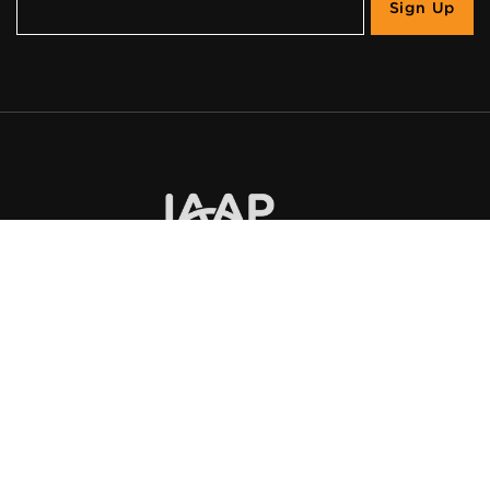
©
2026
UsableNet Inc.