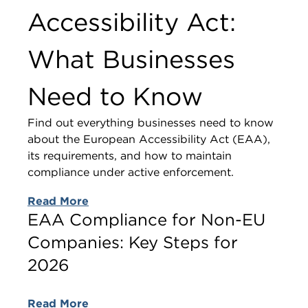
Accessibility Act:
What Businesses
Need to Know
Find out everything businesses need to know
about the European Accessibility Act (EAA),
its requirements, and how to maintain
compliance under active enforcement.
Read More
EAA Compliance for Non-EU
Companies: Key Steps for
2026
Read More