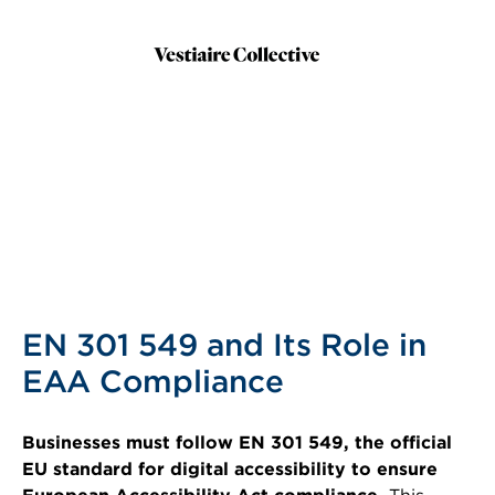
EN 301 549 and Its Role in
EAA Compliance
Businesses must follow EN 301 549, the official
EU standard for digital accessibility to ensure