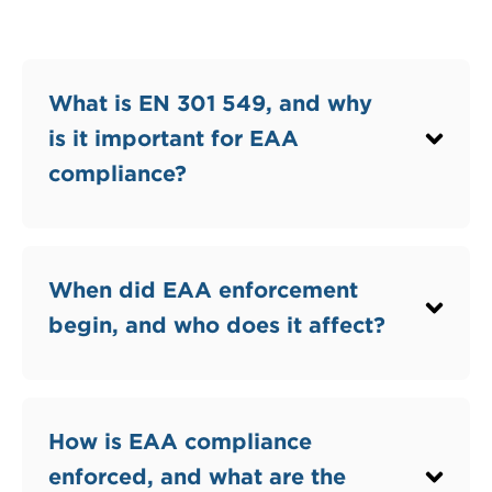
What is EN 301 549, and why
is it important for EAA
compliance?
When did EAA enforcement
begin, and who does it affect?
How is EAA compliance
enforced, and what are the