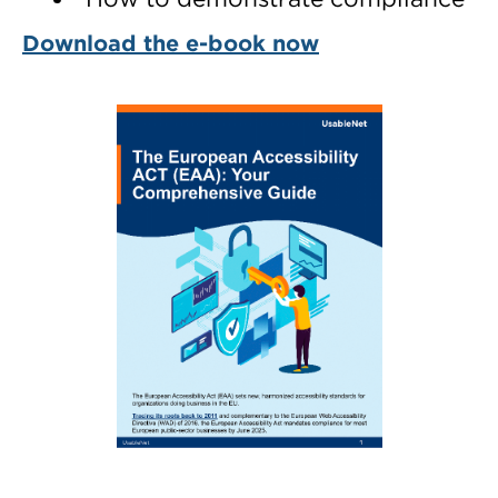
Download the e-book now