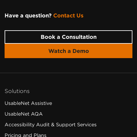
Have a question?
Contact Us
Page
Footer
Book a Consultation
Watch a Demo
Solutions
UsableNet Assistive
UsableNet AQA
Accessibility Audit & Support Services
Pricing and Plans