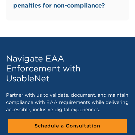
penalties for non-compliance?
Navigate EAA
Enforcement with
UsableNet
Partner with us to validate, document, and maintain
compliance with EAA requirements while delivering
accessible, inclusive digital experiences.
Schedule a Consultation