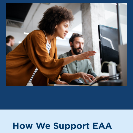
How We Support EAA