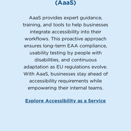
(AaaS)
AaaS provides expert guidance,
training, and tools to help businesses
integrate accessibility into their
workflows. This proactive approach
ensures long-term EAA compliance,
usability testing by people with
disabilities, and continuous
adaptation as EU regulations evolve.
With AaaS, businesses stay ahead of
accessibility requirements while
empowering their internal teams.
Explore Accessibility as a Service