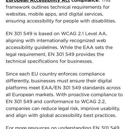
European Accessibility Act
compliance.
This
framework outlines technical requirements for
websites, mobile apps, and digital services,
ensuring accessibility for people with disabilities.
EN 301 549 is based on WCAG 2.1 Level AA,
aligning with internationally recognized web
accessibility guidelines. While the EAA sets the
legal requirement, EN 301 549 provides the
technical specifications for businesses.
Since each EU country enforces compliance
differently, businesses must ensure their digital
platforms meet EAA/EN 301 549 standards across
all European markets. With proactive compliance to
EN 301 549 and conformance to WCAG 2.2,
companies can reduce legal risk, improve usability,
and align with global accessibility best practices.
For more resources on understanding EN 301 549