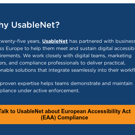
y UsableNet?
twenty-five years,
UsableNet
has partnered with busines
ss Europe to help them meet and sustain digital accessibi
irements. We work closely with digital teams, marketing
ers, and compliance professionals to deliver practical,
onable solutions that integrate seamlessly into their workf
proven expertise helps teams demonstrate and maintain
liance under active enforcement.