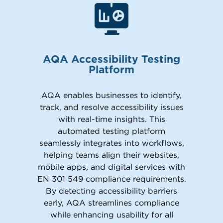
AQA Accessibility Testing
Platform
AQA enables businesses to identify,
track, and resolve accessibility issues
with real-time insights. This
automated testing platform
seamlessly integrates into workflows,
helping teams align their websites,
mobile apps, and digital services with
EN 301 549 compliance requirements.
By detecting accessibility barriers
early, AQA streamlines compliance
while enhancing usability for all