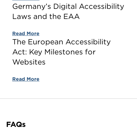
Germany’s Digital Accessibility
Laws and the EAA
Read More
The European Accessibility
Act: Key Milestones for
Websites
Read More
FAQs