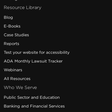
Resource Library
Blog
E-Books
Case Studies
Reports
Test your website for accessibility
ADA Monthly Lawsuit Tracker
Webinars
All Resources
Who We Serve
Public Sector and Education
Banking and Financial Services