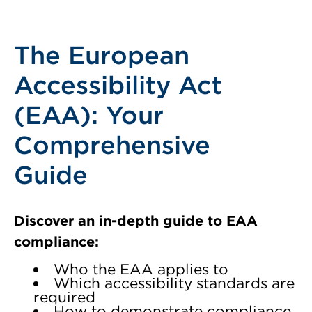
The European
Accessibility Act
(EAA): Your
Comprehensive
Guide
Discover an in-depth guide to EAA
compliance:
Who the EAA applies to
Which accessibility standards are
required
How to demonstrate compliance