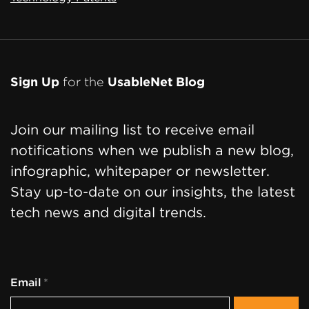
Sign Up
for the
UsableNet Blog
Join our mailing list to receive email
notifications when we publish a new blog,
infographic, whitepaper or newsletter.
Stay up-to-date on our insights, the latest
tech news and digital trends.
Email