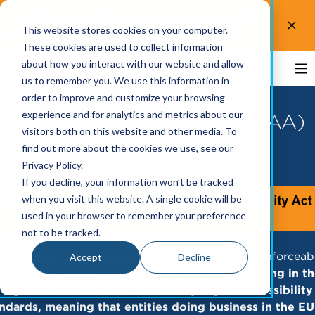
Test the accessibility of your website for free! Try
This website stores cookies on your computer.
UsableNet AQA.
Test now!
These cookies are used to collect information
about how you interact with our website and allow
us to remember you. We use this information in
order to improve and customize your browsing
experience and for analytics and metrics about our
uropean Accessibility Act (EAA)
visitors both on this website and other media. To
nd EN 301 549 Compliance
find out more about the cookies we use, see our
Privacy Policy.
If you decline, your information won’t be tracked
when you visit this website. A single cookie will be
used in your browser to remember your preference
not to be tracked.
e
European Accessibility Act (EAA)
has been enforceab
Accept
Decline
ce June 28, 2025.
It requires businesses operating in t
digital market to meet mandatory digital accessibility
ndards, meaning that entities doing business in the EU