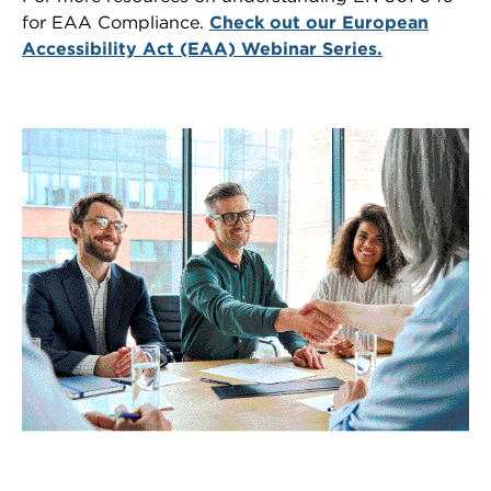
for EAA Compliance.
Check out our European
Accessibility Act (EAA) Webinar Series.