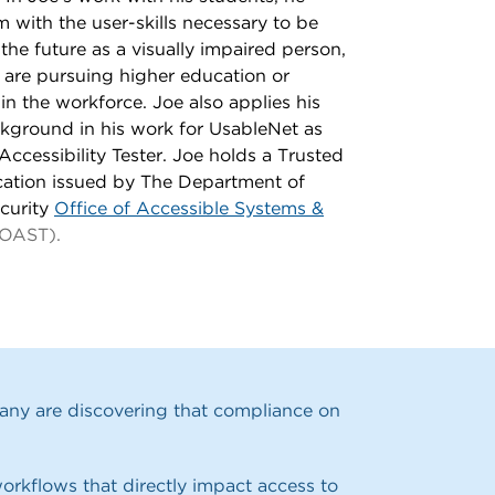
 with the user-skills necessary to be
 the future as a visually impaired person,
 are pursuing higher education or
 in the workforce. Joe also applies his
ckground in his work for UsableNet as
Accessibility Tester. Joe holds a Trusted
ication issued by
The Department of
curity
Office of Accessible Systems &
OAST).
Many are discovering that compliance on
orkflows that directly impact access to