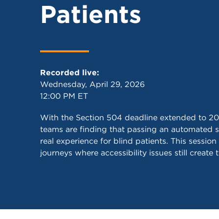
Patients
Recorded live:
Wednesday, April 29, 2026
12:00 PM ET
With the Section 504 deadline extended to 20
teams are finding that passing an automated s
real experience for blind patients. This session
journeys where accessibility issues still create 