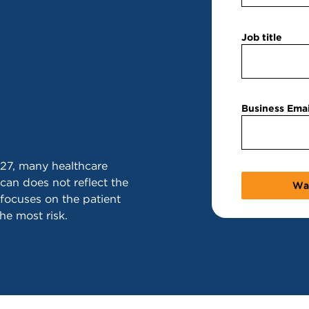
Job title
Business Emai
27, many healthcare
can does not reflect the
 focuses on the patient
the most risk.