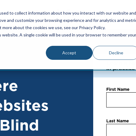
sed to collect information about how you interact with our website an
rove and customize your browsing experience and for analytics and metri
t more about the cookies we use, see our Privacy Policy.
is website. A single cookie will be used in your browser to remember you
Accept
Decline
Learn what 
in practic
ere
First Name
bsites
 Blind
Last Name