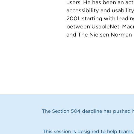
users. He has been an ac
accessibility and usabili
2001, starting with leadi
between UsableNet, Mac
and The Nielsen Norman 
The Section 504 deadline has pushed he
This session is designed to help teams