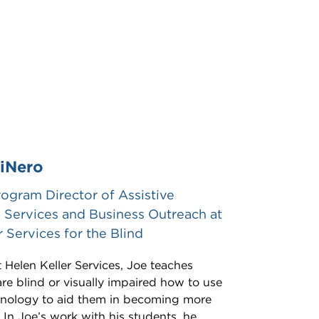
iNero
rogram Director of Assistive
Services and Business Outreach at
r Services for the Blind
t Helen Keller Services, Joe teaches
e blind or visually impaired how to use
chnology to aid them in becoming more
In Joe’s work with his students, he