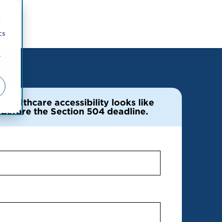
d
cs
r
healthcare accessibility looks like
e before the Section 504 deadline.