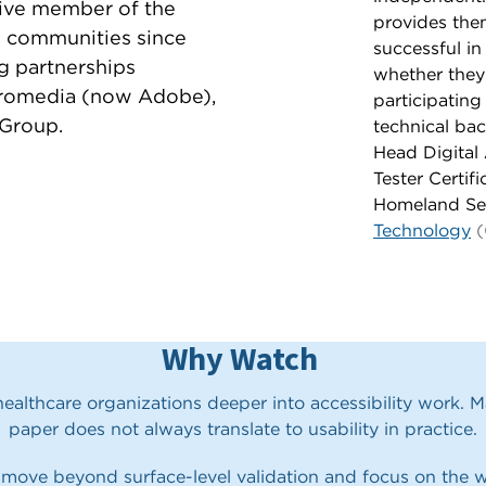
tive member of the
provides them
ty communities since
successful in
ng partnerships
whether they
romedia (now Adobe),
participating
Group.
technical ba
Head Digital 
Tester Certif
Homeland Se
Technology
(
Why Watch
althcare organizations deeper into accessibility work. 
paper does not always translate to usability in practice.
 move beyond surface-level validation and focus on the w