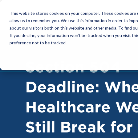
FOOTER
This website stores cookies on your computer. These cookies are u
NAVIGATION
allow us to remember you. We use this information in order to imp
about our visitors both on this website and other media. To find ou
If you decline, your information won’t be tracked when you visit th
preference not to be tracked.
Section 504
Deadline: Wh
Healthcare We
Still Break for