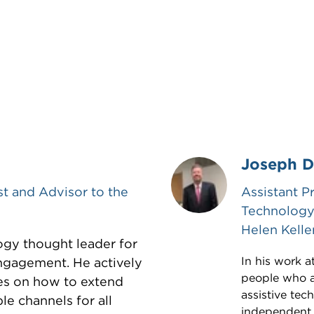
Joseph D
st and Advisor to the
Assistant P
Technology 
Helen Kelle
ogy thought leader for
In his work a
ngagement. He actively
people who ar
es on how to extend
assistive te
le channels for all
independent. 