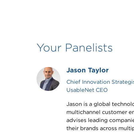
Your Panelists
Jason Taylor
Chief Innovation Strategi
UsableNet CEO
Jason is a global technol
multichannel customer e
advises leading compani
their brands across multip