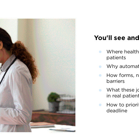
You'll see and
Where healthc
patients
Why automate
How forms, na
barriers
What these jo
in real patien
How to priori
deadline