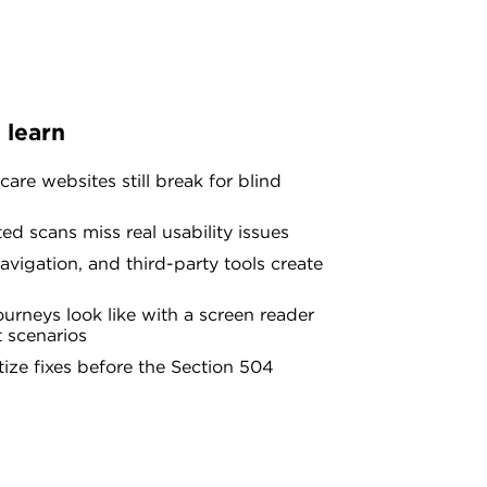
 learn
are websites still break for blind
d scans miss real usability issues
vigation, and third-party tools create
urneys look like with a screen reader
t scenarios
tize fixes before the Section 504