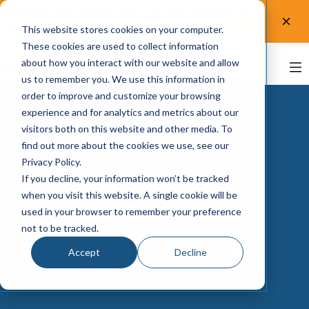
Test the accessibility of your website for free! Try
UsableNet AQA.
Test now!
This website stores cookies on your computer.
These cookies are used to collect information
about how you interact with our website and allow
us to remember you. We use this information in
order to improve and customize your browsing
experience and for analytics and metrics about our
visitors both on this website and other media. To
find out more about the cookies we use, see our
Privacy Policy.
If you decline, your information won’t be tracked
when you visit this website. A single cookie will be
used in your browser to remember your preference
USABLENET CONTENT
not to be tracked.
On-Demand Webinar
Accept
Decline