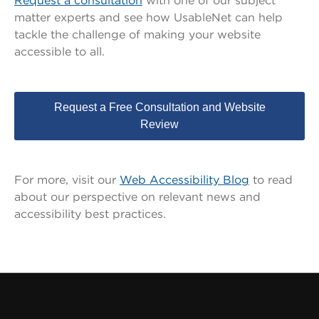
Request a consultation
with one of our subject
matter experts and see how UsableNet can help
tackle the challenge of making your website
accessible to all.
Request a Free Consultation and Website
Review
For more, visit our
Web Accessibility Blog
to read
about our perspective on relevant news and
accessibility best practices
.