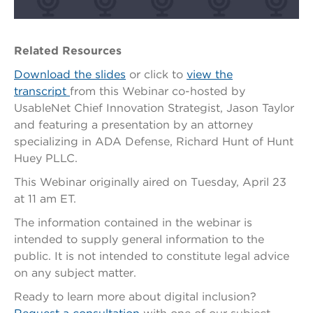
Related Resources
Download the slides
or click to
view the
transcript
from this Webinar co-hosted by
UsableNet
Chief Innovation Strategist, Jason Taylor
and
featuring a presentation by an attorney
specializing in ADA Defense, Richard Hunt of Hunt
Huey PLLC.
This Webinar originally aired on Tuesday, April 23
at 11 am ET.
The information contained in the webinar is
intended to supply general information to the
public. It is not intended to constitute legal advice
on any subject matter.
Ready to learn more about digital inclusion?