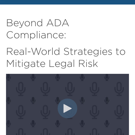
Beyond ADA
Compliance:
Real-World Strategies to
Mitigate Legal Risk