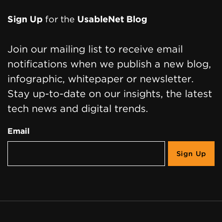
Page
Sign Up
for the
UsableNet Blog
Footer
Join our mailing list to receive email
notifications when we publish a new blog,
infographic, whitepaper or newsletter.
Stay up-to-date on our insights, the latest
tech news and digital trends.
Email