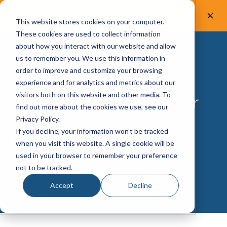
Test the accessibility of your website for free! Try
UsableNet AQA.
Test now!
This website stores cookies on your computer.
These cookies are used to collect information
about how you interact with our website and allow
us to remember you. We use this information in
order to improve and customize your browsing
experience and for analytics and metrics about our
visitors both on this website and other media. To
You can now watch our
find out more about the cookies we use, see our
webinar on-demand!
Privacy Policy.
If you decline, your information won’t be tracked
How to Set Up a Web
when you visit this website. A single cookie will be
used in your browser to remember your preference
Accessibility Program
not to be tracked.
Accept
Decline