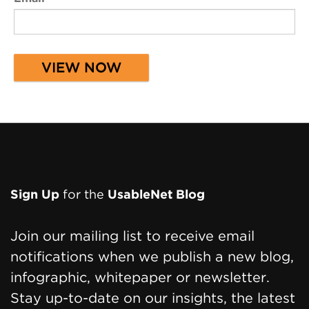
Page
Sign Up
for the
UsableNet Blog
Footer
Join our mailing list to receive email
notifications when we publish a new blog,
infographic, whitepaper or newsletter.
Stay up-to-date on our insights, the latest