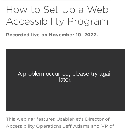
How to Set Up a Web
Accessibility Program
Recorded live on November 10, 2022.
This webinar features UsableNet's Director of
Accessibility Operations Jeff Adams and VP of