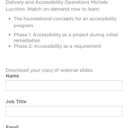
Delivery and Accessibility Operations Michele
Lucchini.
Watch on-demand now to learn:
The foundational concepts for an accessibility
program
Phase 1: Accessibility as a project during initial
remediation
Phase 2: Accessibility as a requirement
Download your copy of webinar slides.
Name
Job Title
Email