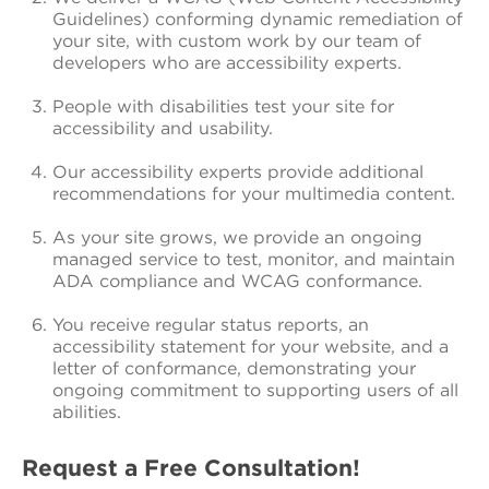
Guidelines) conforming dynamic remediation of
your site, with custom work by our team of
developers who are accessibility experts.
People with disabilities test your site for
accessibility and usability.
Our accessibility experts provide additional
recommendations for your multimedia content.
As your site grows, we provide an ongoing
managed service to test, monitor, and maintain
ADA compliance and WCAG conformance.
You receive regular status reports, an
accessibility statement for your website, and a
letter of conformance, demonstrating your
ongoing commitment to supporting users of all
abilities.
Request a Free Consultation!