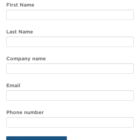
First Name
Last Name
Company name
Email
Phone number