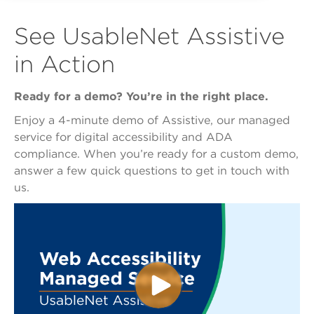
See UsableNet Assistive
in Action
Ready for a demo? You’re in the right place.
Enjoy a 4-minute demo of Assistive, our managed
service for digital accessibility and ADA
compliance. When you’re ready for a custom demo,
answer a few quick questions to get in touch with
us.