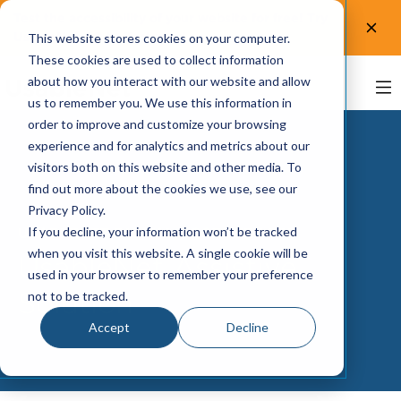
Test the accessibility of your website for free! Try
UsableNet AQA.
Test now!
This website stores cookies on your computer.
These cookies are used to collect information
about how you interact with our website and allow
us to remember you. We use this information in
order to improve and customize your browsing
experience and for analytics and metrics about our
visitors both on this website and other media. To
find out more about the cookies we use, see our
Privacy Policy.
If you decline, your information won’t be tracked
USABLENET DIGITAL ACCESSIBILITY
when you visit this website. A single cookie will be
UsableNet Assistive
used in your browser to remember your preference
Solution
not to be tracked.
Accept
Decline