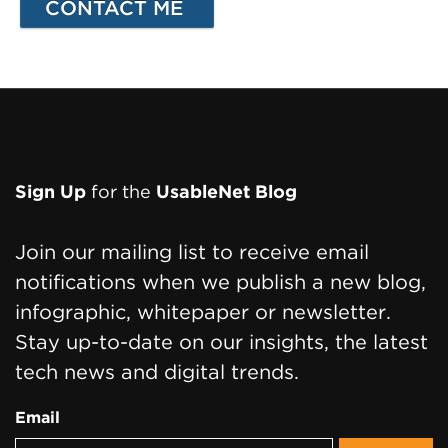
Page
Sign Up
for the
UsableNet Blog
Footer
Join our mailing list to receive email
notifications when we publish a new blog,
infographic, whitepaper or newsletter.
Stay up-to-date on our insights, the latest
tech news and digital trends.
Email