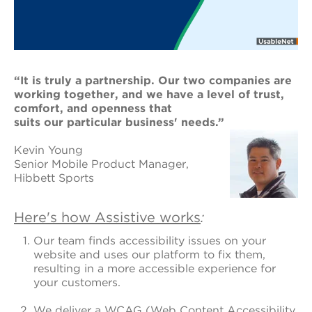
“It is truly a partnership. Our two companies are
working together, and we have a level
of trust,
comfort, and openness that
suits our particular business'
needs.”
Kevin Young
Senior Mobile Product Manager,
Hibbett Sports
Here's how Assistive works
:
Our team finds accessibility issues on your
website and uses our platform to fix them,
resulting in a more accessible experience for
your customers.
We deliver a WCAG (Web Content Accessibility