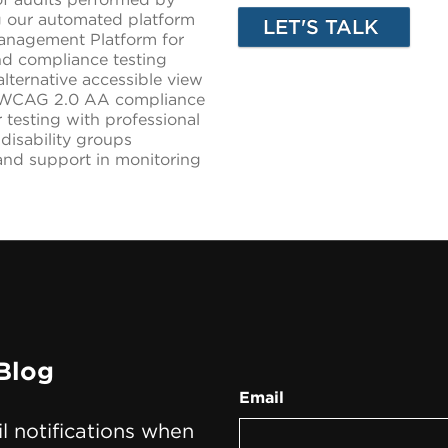
ng our automated platform
Management Platform for
nd compliance testing
lternative accessible view
ng WCAG 2.0 AA compliance
er testing with professional
 disability groups
 and support in monitoring
Blog
Email
il notifications when