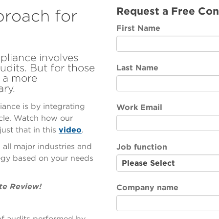
Request a Free Con
proach for
First Name
liance involves
udits. But for those
Last Name
, a more
ary.
ance is by integrating
Work Email
ycle. Watch how our
ust that in this
video
.
ll major industries and
Job function
egy based on your needs
te Review!
Company name
 of audits performed by