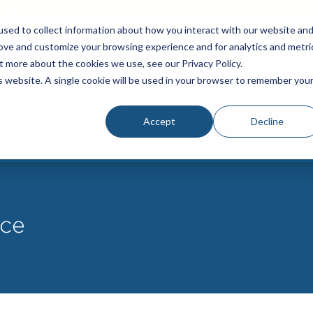
bility of your website for free! Try UsableNe
sed to collect information about how you interact with our website an
rove and customize your browsing experience and for analytics and metri
t more about the cookies we use, see our Privacy Policy.
Resources
Who We Serve
Pricing
is website. A single cookie will be used in your browser to remember you
Accept
Decline
ce