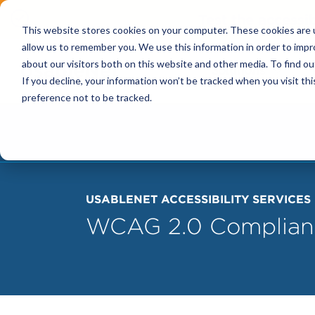
Test the accessi
This website stores cookies on your computer. These cookies are u
allow us to remember you. We use this information in order to imp
about our visitors both on this website and other media. To find ou
Solutions
If you decline, your information won’t be tracked when you visit th
preference not to be tracked.
USABLENET ACCESSIBILITY SERVICES
WCAG 2.0 Complian