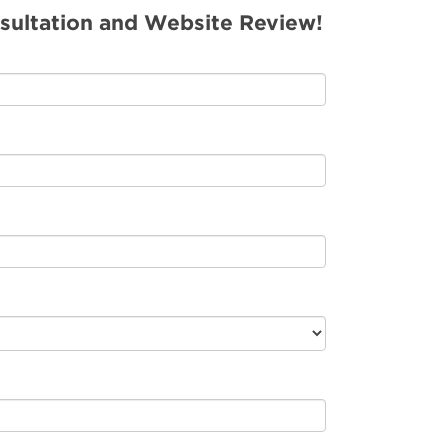
sultation and Website Review!