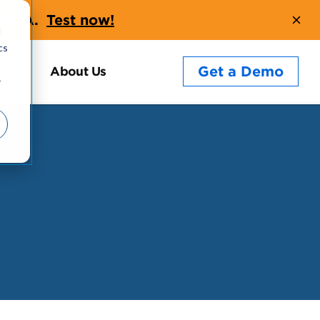
t AQA.
Test now!
d
cs
Get a Demo
Blog
About Us
r