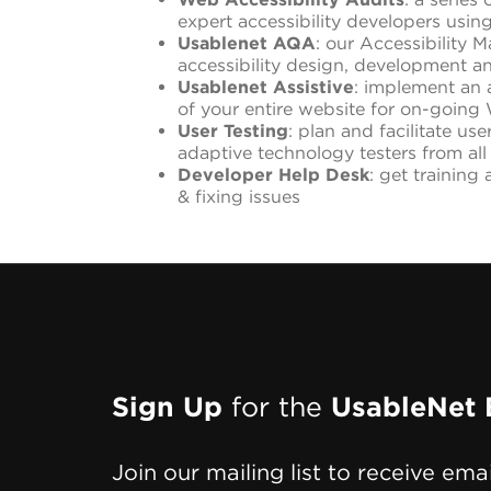
expert accessibility developers usi
Usablenet AQA
: our Accessibility 
accessibility design, development a
Usablenet Assistive
: implement an a
of your entire website for on-goi
User Testing
: plan and facilitate us
adaptive technology testers from all
Developer Help Desk
: get training
& fixing issues
Page
Sign Up
for the
UsableNet 
Footer
Join our mailing list to receive ema