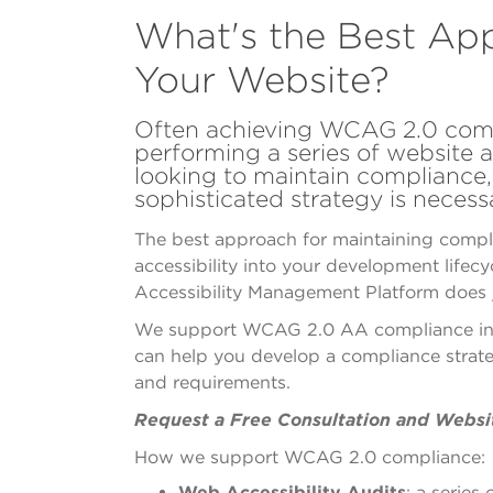
What's the Best Ap
Your Website?
Often achieving WCAG 2.0 comp
performing a series of website a
looking to maintain compliance
sophisticated strategy is necess
The best approach for maintaining compli
accessibility into your development lifec
Accessibility Management Platform does j
We support WCAG 2.0 AA compliance in a
can help
you develop a compliance strat
and requirements.
Request a Free Consultation and Websi
How we support WCAG 2.0 compliance:
Web Accessibility Audits
: a series