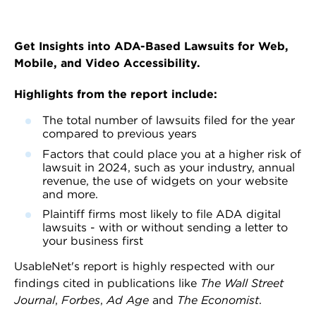
Get Insights into ADA-Based Lawsuits for Web,
Mobile, and Video Accessibility.
Highlights from the report include:
The total number of lawsuits filed for the year
compared to previous years
Factors that could place you at a higher risk of
lawsuit in 2024, such as your industry, annual
revenue, the use of widgets on your website
and more.
Plaintiff firms most likely to file ADA digital
lawsuits - with or without sending a letter to
your business first
UsableNet's report is highly respected with our
findings cited in publications like
The Wall Street
Journal
,
Forbes
,
Ad Age
and
The Economist
.