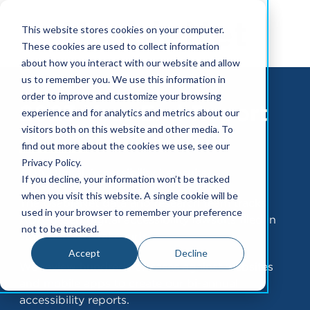
This website stores cookies on your computer.
These cookies are used to collect information
about how you interact with our website and allow
us to remember you. We use this information in
order to improve and customize your browsing
2023 Year End Report
experience and for analytics and metrics about our
visitors both on this website and other media. To
find out more about the cookies we use, see our
Privacy Policy.
ADA Digital Accessibility Lawsuits
If you decline, your information won’t be tracked
when you visit this website. A single cookie will be
The UsableNet data and research team tracks
used in your browser to remember your preference
ADA-based digital accessibility lawsuits filed in
not to be tracked.
state and federal courts.
Accept
Decline
We review hundreds of cases against websites
and mobile apps to create our bi-annual
accessibility reports.