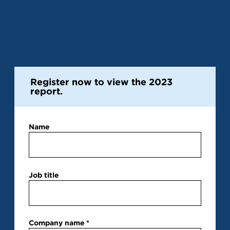
Register now to view the 2023
report.
Name
Job title
Company name