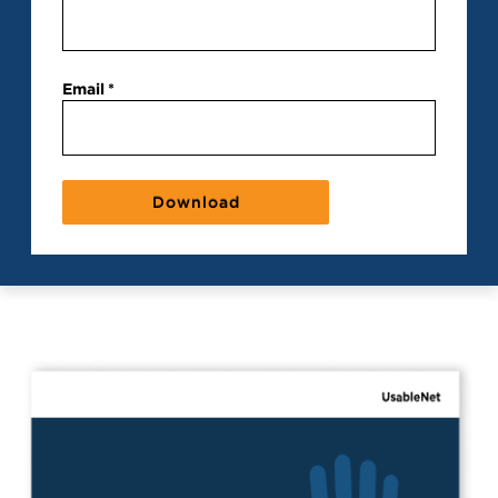
Email