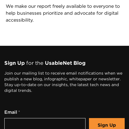
We make our report freely available to everyone to
help businesses prioritize and advocate for digital
accessibility.
F
o
Sign Up
for the
UsableNet Blog
o
Join our mailing list to receive email notifications when we
publish a new blog, infographic, whitepaper or newsletter.
t
Stay up-to-date on our insights, the latest tech news and
digital trends.
e
r
Email
n