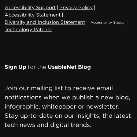
Accessibility Support
|
Privacy Policy
|
Accessibility Statement
|
Diversity and Inclusion Statement
|
|
Accessibility Status
Technology Patents
Sign Up
for the
UsableNet Blog
Join our mailing list to receive email
notifications when we publish a new blog,
infographic, whitepaper or newsletter.
Stay up-to-date on our insights, the latest
tech news and digital trends.