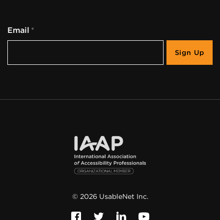
Email
©
2026
UsableNet Inc.