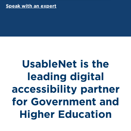
Speak with an expert
UsableNet is the
leading digital
accessibility partner
for Government and
Higher Education