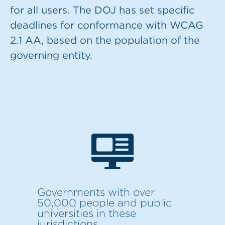
for all users. The DOJ has set specific
deadlines for conformance with WCAG
2.1 AA, based on the population of the
governing entity.
Governments with over
50,000 people and public
universities in these
jurisdictions