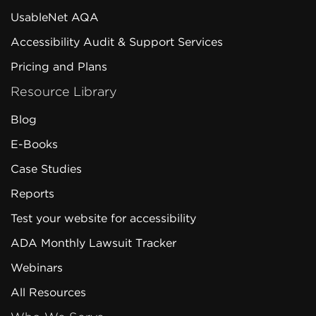
UsableNet AQA
Accessibility Audit & Support Services
Pricing and Plans
Resource Library
Blog
E-Books
Case Studies
Reports
Test your website for accessibility
ADA Monthly Lawsuit Tracker
Webinars
All Resources