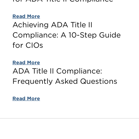
Read More
Achieving ADA Title II
Compliance: A 10-Step Guide
for CIOs
Read More
ADA Title II Compliance:
Frequently Asked Questions
Read More