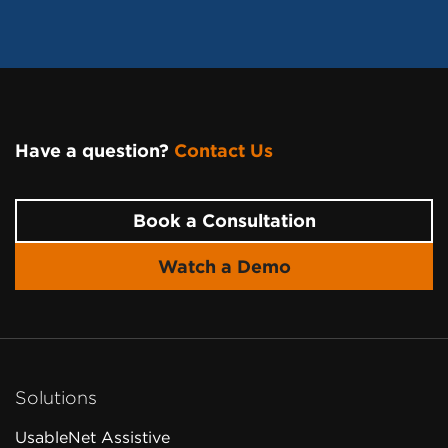
Have a question?
Contact Us
Page Footer
Book a Consultation
Watch a Demo
Solutions
UsableNet Assistive