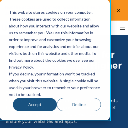
Test the accessibility of your website for free! Try
This website stores cookies on your computer.
UsableNet AQA.
Test now!
These cookies are used to collect information
about how you interact with our website and allow
us to remember you. We use this information in
order to improve and customize your browsing
experience and for analytics and metrics about our
Digital Accessibility for
visitors both on this website and other media. To
find out more about the cookies we use, see our
Public Sector and Higher
Privacy Policy.
Education
If you decline, your information won’t be tracked
when you visit this website. A single cookie will be
used in your browser to remember your preference
not to be tracked.
Stay ahead of the latest accessibility requirements
Accept
Decline
for higher education and government. UsableNet
offers expert guidance and tailored support to
ensure your websites and apps.