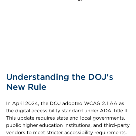
Understanding the DOJ's
New Rule
In April 2024, the DOJ adopted WCAG 2.1 AA as
the digital accessibility standard under ADA Title II.
This update requires state and local governments,
public higher education institutions, and third-party
vendors to meet stricter accessibility requirements.