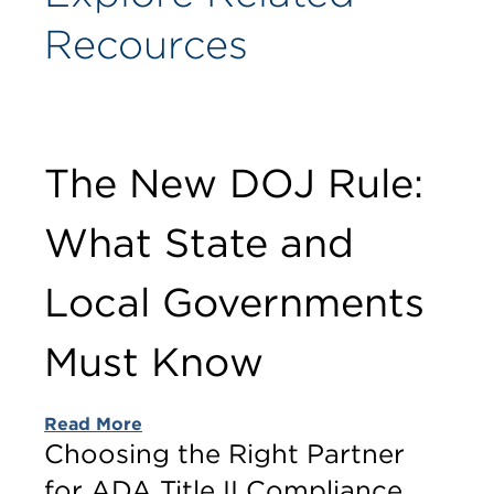
Recources
The New DOJ Rule:
What State and
Local Governments
Must Know
Read More
Choosing the Right Partner
for ADA Title II Compliance