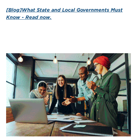
[Blog]What State and Local Governments Must
Know - Read now.