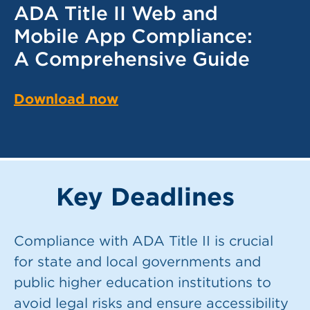
ADA Title II Web and
Mobile App Compliance:
A Comprehensive Guide
Download now
Key Deadlines
Compliance with ADA Title II is crucial
for state and local governments and
public higher education institutions to
avoid legal risks and ensure accessibility