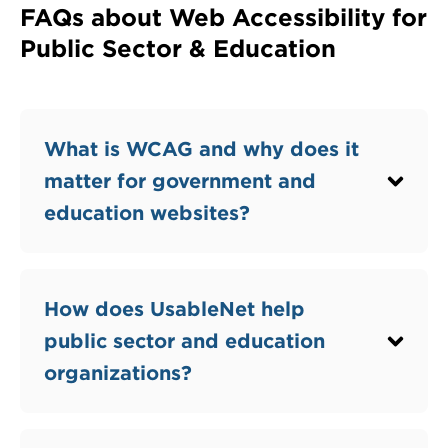
FAQs about Web Accessibility for
Public Sector & Education
Question
What is WCAG and why does it
matter for government and
education websites?
Question
How does UsableNet help
public sector and education
organizations?