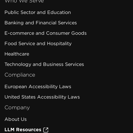
Who We Serve
Public Sector and Education
Banking and Financial Services
E-commerce and Consumer Goods
Food Service and Hospitality
Healthcare
Technology and Business Services
Compliance
European Accessibility Laws
United States Accessibility Laws
Company
About Us
LLM Resources