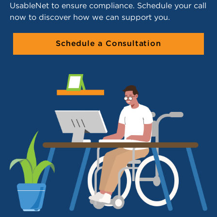
UsableNet to ensure compliance. Schedule your call
now to discover how we can support you.
Schedule a Consultation