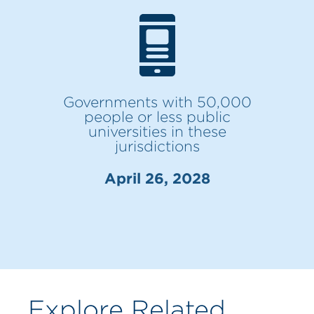
Governments with 50,000
people or less public
universities in these
jurisdictions
April 26, 2028
Explore Related