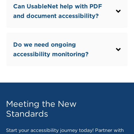
Question
Can UsableNet help with PDF
and document accessibility?
Question
Do we need ongoing
accessibility monitoring?
Meeting the New
Standards
Start your accessibility journey today! Partner with