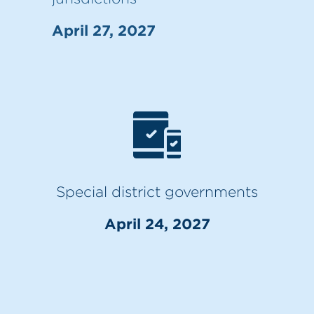
April 27, 2027
Special district governments
April 24, 2027